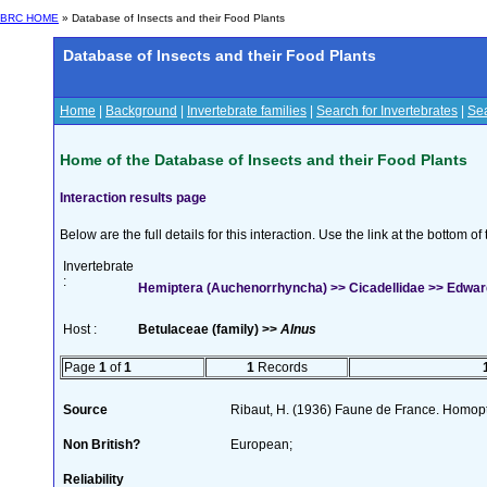
BRC HOME
» Database of Insects and their Food Plants
Database of Insects and their Food Plants
Home
|
Background
|
Invertebrate families
|
Search for Invertebrates
|
Sea
Home of the Database of Insects and their Food Plants
Interaction results page
Below are the full details for this interaction. Use the link at the bottom 
Invertebrate
:
Hemiptera (Auchenorrhyncha) >> Cicadellidae >> Edward
Host :
Betulaceae (family) >>
Alnus
Page
1
of
1
1
Records
Source
Ribaut, H. (1936) Faune de France. Homop
Non British?
European;
Reliability