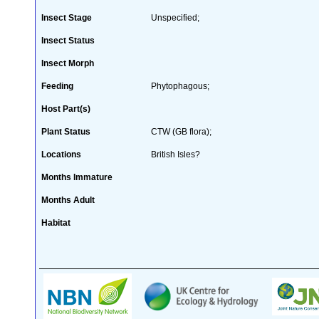
Insect Stage
Unspecified;
Insect Status
Insect Morph
Feeding
Phytophagous;
Host Part(s)
Plant Status
CTW (GB flora);
Locations
British Isles?
Months Immature
Months Adult
Habitat