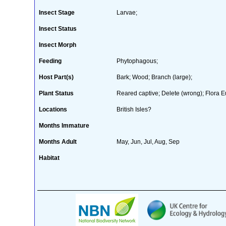
Insect Stage
Larvae;
Insect Status
Insect Morph
Feeding
Phytophagous;
Host Part(s)
Bark; Wood; Branch (large);
Plant Status
Reared captive; Delete (wrong); Flora E
Locations
British Isles?
Months Immature
Months Adult
May, Jun, Jul, Aug, Sep
Habitat