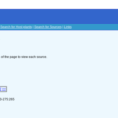
|
Search for Host plants
|
Search for Sources
|
Links
s
om of the page to view each source.
2
>>
253-275:265