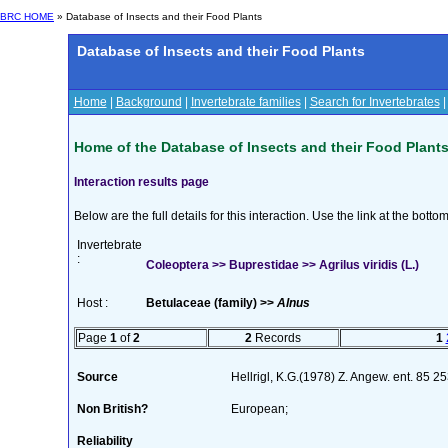
BRC HOME
» Database of Insects and their Food Plants
Database of Insects and their Food Plants
Home
|
Background
|
Invertebrate families
|
Search for Invertebrates
Home of the Database of Insects and their Food Plant
Interaction results page
Below are the full details for this interaction. Use the link at the bott
Invertebrate
:
Coleoptera >> Buprestidae >> Agrilus viridis (L.)
Host :
Betulaceae (family) >>
Alnus
Page
1
of
2
2
Records
1
Source
Hellrigl, K.G.(1978) Z. Angew. ent. 85 
Non British?
European;
Reliability