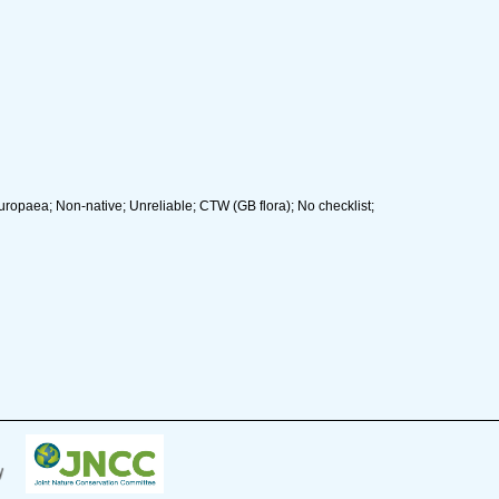
uropaea; Non-native; Unreliable; CTW (GB flora); No checklist;