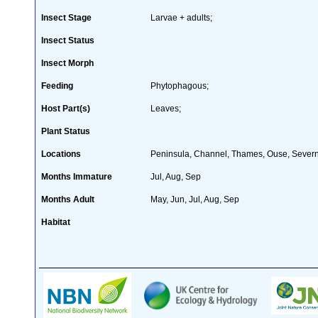
Insect Stage
Larvae + adults;
Insect Status
Insect Morph
Feeding
Phytophagous;
Host Part(s)
Leaves;
Plant Status
Locations
Peninsula, Channel, Thames, Ouse, Sever
Months Immature
Jul, Aug, Sep
Months Adult
May, Jun, Jul, Aug, Sep
Habitat