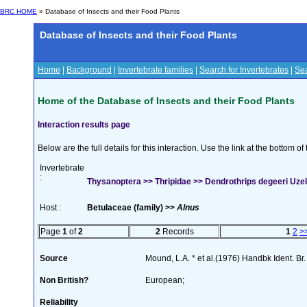
BRC HOME
» Database of Insects and their Food Plants
Database of Insects and their Food Plants
Home
|
Background
|
Invertebrate families
|
Search for Invertebrates
|
Sea
Home of the Database of Insects and their Food Plants
Interaction results page
Below are the full details for this interaction. Use the link at the bottom 
Invertebrate
:
Thysanoptera >> Thripidae >> Dendrothrips degeeri Uzel
Host :
Betulaceae (family) >>
Alnus
Page
1
of
2
2
Records
1
2
>
Source
Mound, L.A. * et al.(1976) Handbk Ident. Br.
Non British?
European;
Reliability