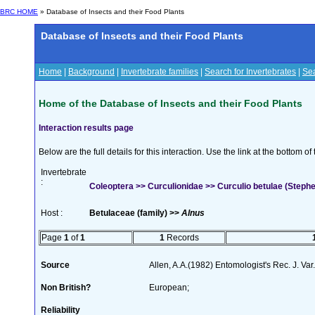
BRC HOME
» Database of Insects and their Food Plants
Database of Insects and their Food Plants
Home
|
Background
|
Invertebrate families
|
Search for Invertebrates
|
Sea
Home of the Database of Insects and their Food Plants
Interaction results page
Below are the full details for this interaction. Use the link at the bottom 
Invertebrate
:
Coleoptera >> Curculionidae >> Curculio betulae (Steph
Host :
Betulaceae (family) >>
Alnus
Page
1
of
1
1
Records
Source
Allen, A.A.(1982) Entomologist's Rec. J. Var
Non British?
European;
Reliability