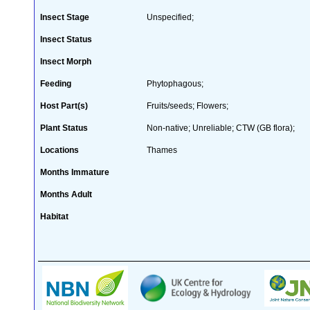
Insect Stage
Unspecified;
Insect Status
Insect Morph
Feeding
Phytophagous;
Host Part(s)
Fruits/seeds; Flowers;
Plant Status
Non-native; Unreliable; CTW (GB flora);
Locations
Thames
Months Immature
Months Adult
Habitat