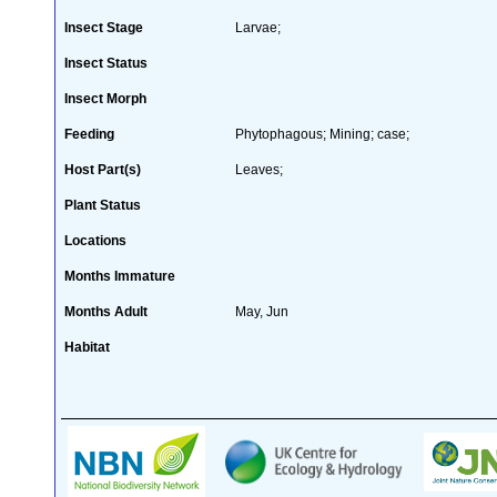
Insect Stage
Larvae;
Insect Status
Insect Morph
Feeding
Phytophagous; Mining; case;
Host Part(s)
Leaves;
Plant Status
Locations
Months Immature
Months Adult
May, Jun
Habitat