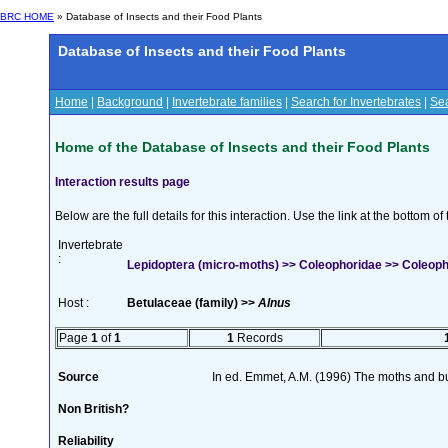
BRC HOME
» Database of Insects and their Food Plants
Database of Insects and their Food Plants
Home
|
Background
|
Invertebrate families
|
Search for Invertebrates
|
Sea
Home of the Database of Insects and their Food Plants
Interaction results page
Below are the full details for this interaction. Use the link at the bottom 
Invertebrate
:
Lepidoptera (micro-moths) >> Coleophoridae >> Coleoph
Host :
Betulaceae (family) >>
Alnus
Page
1
of
1
1
Records
Source
In ed. Emmet, A.M. (1996) The moths and but
Non British?
Reliability