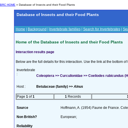
BRC HOME
» Database of Insects and their Food Plants
Database of Insects and their Food Plants
Home
|
Background
|
Invertebrate families
|
Search for Invertebrates
|
Sea
Home of the Database of Insects and their Food Plants
Interaction results page
Below are the full details for this interaction. Use the link at the bottom 
Invertebrate
:
Coleoptera >> Curculionidae >> Coeliodes rubicundus (H
Host :
Betulaceae (family) >>
Alnus
Page
1
of
1
1
Records
Source
Hoffmann, A. (1954) Faune de France. Col
Non British?
European;
Reliability