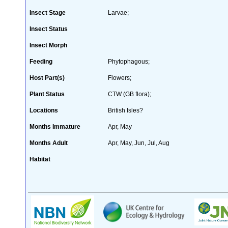
Insect Stage
Larvae;
Insect Status
Insect Morph
Feeding
Phytophagous;
Host Part(s)
Flowers;
Plant Status
CTW (GB flora);
Locations
British Isles?
Months Immature
Apr, May
Months Adult
Apr, May, Jun, Jul, Aug
Habitat