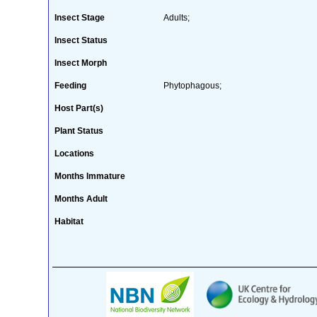
Insect Stage
Adults;
Insect Status
Insect Morph
Feeding
Phytophagous;
Host Part(s)
Plant Status
Locations
Months Immature
Months Adult
Habitat