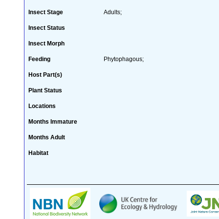
Insect Stage
Adults;
Insect Status
Insect Morph
Feeding
Phytophagous;
Host Part(s)
Plant Status
Locations
Months Immature
Months Adult
Habitat