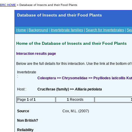
BRC HOME
» Database of Insects and their Food Plants
Database of Insects and their Food Plants
Home
|
Background
|
Invertebrate families
|
Search for Invertebrates
|
Sea
Home of the Database of Insects and their Food Plants
Interaction results page
Below are the full details for this interaction. Use the link at the bottom 
Invertebrate
:
Coleoptera >> Chrysomelidae >> Psylliodes laticollis K
Host :
Cruciferae (family) >>
Alliaria petiolata
Page
1
of
1
1
Records
Source
Cox, M.L. (2007)
Non British?
Reliability