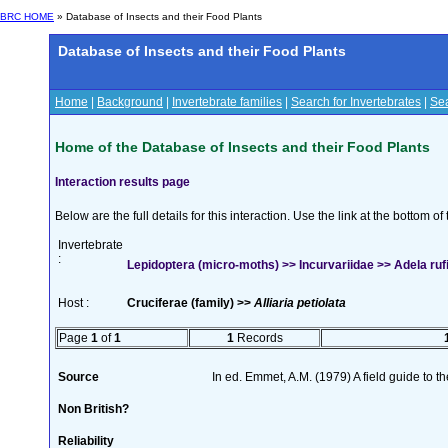
BRC HOME
» Database of Insects and their Food Plants
Database of Insects and their Food Plants
Home
|
Background
|
Invertebrate families
|
Search for Invertebrates
|
Sea
Home of the Database of Insects and their Food Plants
Interaction results page
Below are the full details for this interaction. Use the link at the bottom 
Invertebrate
:
Lepidoptera (micro-moths) >> Incurvariidae >> Adela rufi
Host :
Cruciferae (family) >>
Alliaria petiolata
Page
1
of
1
1
Records
Source
In ed. Emmet, A.M. (1979) A field guide to t
Non British?
Reliability