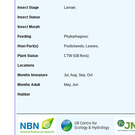
Insect Stage
Larvae;
Insect Status
Insect Morph
Feeding
Phytophagous;
Host Part(s)
Fruits/seeds; Leaves;
Plant Status
CTW (GB flora);
Locations
Months Immature
Jul, Aug, Sep, Oct
Months Adult
May, Jun
Habitat