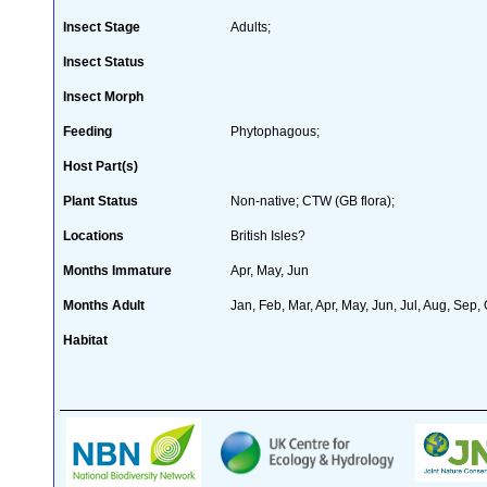
Insect Stage
Adults;
Insect Status
Insect Morph
Feeding
Phytophagous;
Host Part(s)
Plant Status
Non-native; CTW (GB flora);
Locations
British Isles?
Months Immature
Apr, May, Jun
Months Adult
Jan, Feb, Mar, Apr, May, Jun, Jul, Aug, Sep,
Habitat