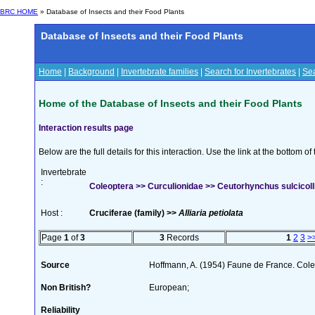
BRC HOME
» Database of Insects and their Food Plants
Database of Insects and their Food Plants
Home
|
Background
|
Invertebrate families
|
Search for Invertebrates
|
Sea
Home of the Database of Insects and their Food Plants
Interaction results page
Below are the full details for this interaction. Use the link at the bottom 
Invertebrate
:
Coleoptera >> Curculionidae >> Ceutorhynchus sulcicolli
Host :
Cruciferae (family) >>
Alliaria petiolata
Page
1
of
3
3
Records
1
2
3
>
Source
Hoffmann, A. (1954) Faune de France. Col
Non British?
European;
Reliability