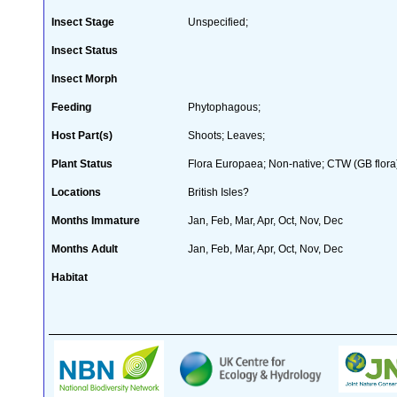
Insect Stage
Unspecified;
Insect Status
Insect Morph
Feeding
Phytophagous;
Host Part(s)
Shoots; Leaves;
Plant Status
Flora Europaea; Non-native; CTW (GB flora
Locations
British Isles?
Months Immature
Jan, Feb, Mar, Apr, Oct, Nov, Dec
Months Adult
Jan, Feb, Mar, Apr, Oct, Nov, Dec
Habitat