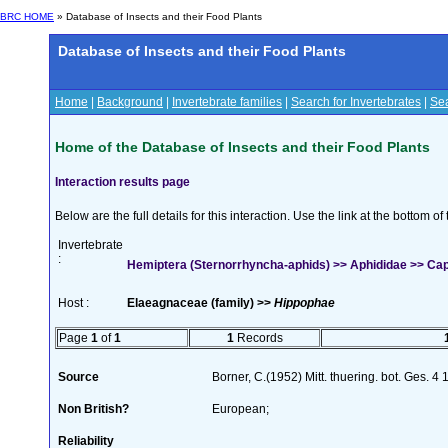
BRC HOME
» Database of Insects and their Food Plants
Database of Insects and their Food Plants
Home
|
Background
|
Invertebrate families
|
Search for Invertebrates
|
Sea
Home of the Database of Insects and their Food Plants
Interaction results page
Below are the full details for this interaction. Use the link at the bottom 
Invertebrate
:
Hemiptera (Sternorrhyncha-aphids) >> Aphididae >> Capi
Host :
Elaeagnaceae (family) >>
Hippophae
Page
1
of
1
1
Records
Source
Borner, C.(1952) Mitt. thuering. bot. Ges. 4
Non British?
European;
Reliability