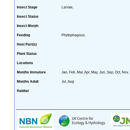
Insect Stage
Larvae;
Insect Status
Insect Morph
Feeding
Phytophagous;
Host Part(s)
Plant Status
Locations
Months Immature
Jan, Feb, Mar, Apr, May, Jun, Sep, Oct, Nov,
Months Adult
Jul, Aug
Habitat