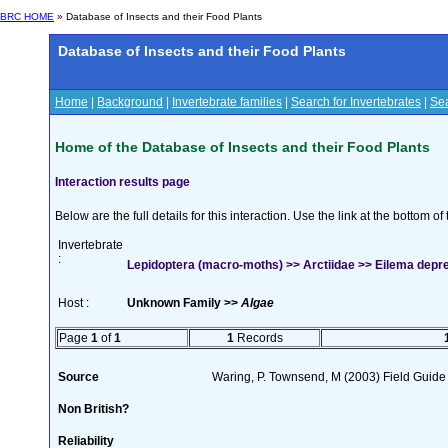
BRC HOME
» Database of Insects and their Food Plants
Database of Insects and their Food Plants
Home
|
Background
|
Invertebrate families
|
Search for Invertebrates
|
Sea
Home of the Database of Insects and their Food Plants
Interaction results page
Below are the full details for this interaction. Use the link at the bottom 
Invertebrate
:
Lepidoptera (macro-moths) >> Arctiidae >> Eilema depre
Host :
Unknown Family >>
Algae
Page
1
of
1
1
Records
Source
Waring, P. Townsend, M (2003) Field Guide t
Non British?
Reliability