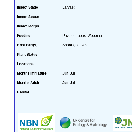
Insect Stage
Larvae;
Insect Status
Insect Morph
Feeding
Phytophagous; Webbing;
Host Part(s)
Shoots; Leaves;
Plant Status
Locations
Months Immature
Jun, Jul
Months Adult
Jun, Jul
Habitat