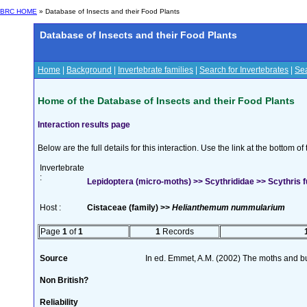
BRC HOME
» Database of Insects and their Food Plants
Database of Insects and their Food Plants
Home
|
Background
|
Invertebrate families
|
Search for Invertebrates
|
Sea
Home of the Database of Insects and their Food Plants
Interaction results page
Below are the full details for this interaction. Use the link at the bottom 
Invertebrate
:
Lepidoptera (micro-moths) >> Scythrididae >> Scythris
Host :
Cistaceae (family) >>
Helianthemum nummularium
Page
1
of
1
1
Records
Source
In ed. Emmet, A.M. (2002) The moths and butt
Non British?
Reliability