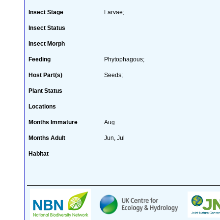
Insect Stage
Larvae;
Insect Status
Insect Morph
Feeding
Phytophagous;
Host Part(s)
Seeds;
Plant Status
Locations
Months Immature
Aug
Months Adult
Jun, Jul
Habitat