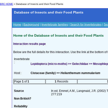
BRC HOME
» Database of Insects and their Food Plants
Database of Insects and their Food Plants
Home
|
Background
|
Invertebrate families
|
Search for Invertebrates
|
Sea
Home of the Database of Insects and their Food Plants
Interaction results page
Below are the full details for this interaction. Use the link at the bottom 
Invertebrate
:
Lepidoptera (micro-moths) >> Gelechiidae >> Mesophleps
Host :
Cistaceae (family) >>
Helianthemum nummularium
Page
1
of
1
1
Records
Source
In ed. Emmet, A.M., Langmaid, J.R. (2002) Th
277:219
Non British?
Reliability