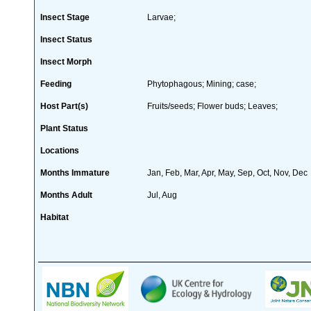
Insect Stage
Larvae;
Insect Status
Insect Morph
Feeding
Phytophagous; Mining; case;
Host Part(s)
Fruits/seeds; Flower buds; Leaves;
Plant Status
Locations
Months Immature
Jan, Feb, Mar, Apr, May, Sep, Oct, Nov, Dec
Months Adult
Jul, Aug
Habitat