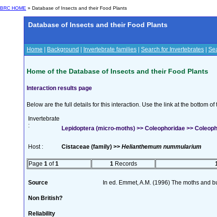
BRC HOME
» Database of Insects and their Food Plants
Database of Insects and their Food Plants
Home
|
Background
|
Invertebrate families
|
Search for Invertebrates
|
Sea
Home of the Database of Insects and their Food Plants
Interaction results page
Below are the full details for this interaction. Use the link at the bottom 
Invertebrate
:
Lepidoptera (micro-moths) >> Coleophoridae >> Coleop
Host :
Cistaceae (family) >>
Helianthemum nummularium
Page
1
of
1
1
Records
Source
In ed. Emmet, A.M. (1996) The moths and but
Non British?
Reliability