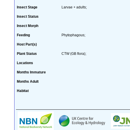
Insect Stage
Larvae + adults;
Insect Status
Insect Morph
Feeding
Phytophagous;
Host Part(s)
Plant Status
CTW (GB flora);
Locations
Months Immature
Months Adult
Habitat