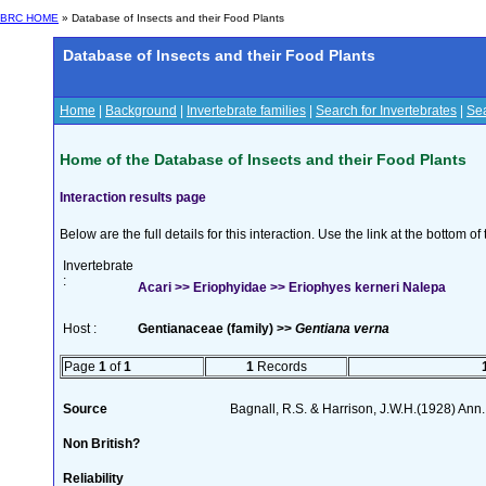
BRC HOME
» Database of Insects and their Food Plants
Database of Insects and their Food Plants
Home
|
Background
|
Invertebrate families
|
Search for Invertebrates
|
Sea
Home of the Database of Insects and their Food Plants
Interaction results page
Below are the full details for this interaction. Use the link at the bottom 
Invertebrate
:
Acari >> Eriophyidae >> Eriophyes kerneri Nalepa
Host :
Gentianaceae (family) >>
Gentiana verna
Page
1
of
1
1
Records
Source
Bagnall, R.S. & Harrison, J.W.H.(1928) Ann.
Non British?
Reliability