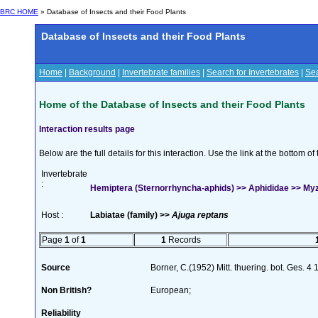
BRC HOME
» Database of Insects and their Food Plants
Database of Insects and their Food Plants
Home
|
Background
|
Invertebrate families
|
Search for Invertebrates
|
Sea
Home of the Database of Insects and their Food Plants
Interaction results page
Below are the full details for this interaction. Use the link at the bottom 
Invertebrate
:
Hemiptera (Sternorrhyncha-aphids) >> Aphididae >> My
Host :
Labiatae (family) >>
Ajuga reptans
Page
1
of
1
1
Records
Source
Borner, C.(1952) Mitt. thuering. bot. Ges. 4
Non British?
European;
Reliability