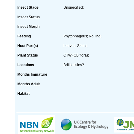
Insect Stage
Unspecified;
Insect Status
Insect Morph
Feeding
Phytophagous; Rolling;
Host Part(s)
Leaves; Stems;
Plant Status
CTW (GB flora);
Locations
British Isles?
Months Immature
Months Adult
Habitat