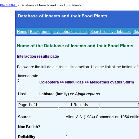
BRC HOME
» Database of Insects and their Food Plants
Database of Insects and their Food Plants
Home
|
Background
|
Invertebrate families
|
Search for Invertebrates
|
Sea
Home of the Database of Insects and their Food Plants
Interaction results page
Below are the full details for this interaction. Use the link at the bottom 
Invertebrate
:
Coleoptera >> Nitidulidae >> Meligethes ovatus Sturm
Host :
Labiatae (family) >>
Ajuga reptans
Page
1
of
1
1
Records
Source
Allen, A.A. (1984) Comments on 1954 editio
Non British?
Reliability
1