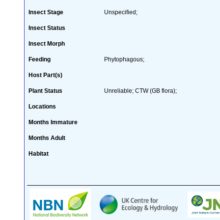
Insect Stage
Unspecified;
Insect Status
Insect Morph
Feeding
Phytophagous;
Host Part(s)
Plant Status
Unreliable; CTW (GB flora);
Locations
Months Immature
Months Adult
Habitat