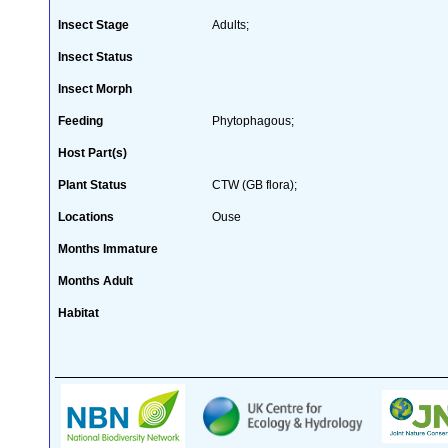
Insect Stage
Adults;
Insect Status
Insect Morph
Feeding
Phytophagous;
Host Part(s)
Plant Status
CTW (GB flora);
Locations
Ouse
Months Immature
Months Adult
Habitat