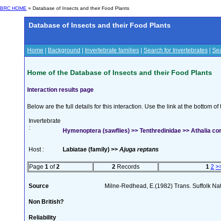
BRC HOME
» Database of Insects and their Food Plants
Database of Insects and their Food Plants
Home
|
Background
|
Invertebrate families
|
Search for Invertebrates
|
Sea
Home of the Database of Insects and their Food Plants
Interaction results page
Below are the full details for this interaction. Use the link at the bottom 
Invertebrate
:
Hymenoptera (sawflies) >> Tenthredinidae >> Athalia cor
Host :
Labiatae (family) >>
Ajuga reptans
Page
1
of
2
2
Records
1
2
>
Source
Milne-Redhead, E.(1982) Trans. Suffolk Na
Non British?
Reliability