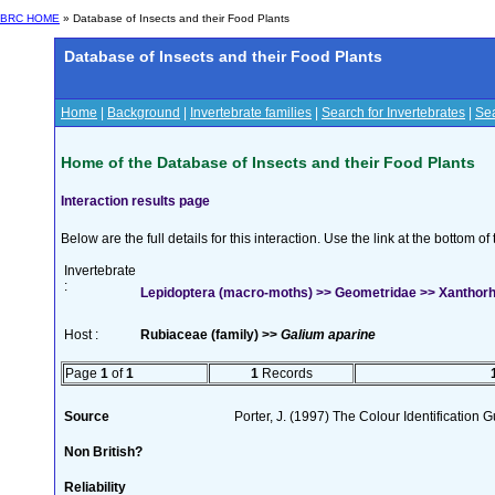
BRC HOME
» Database of Insects and their Food Plants
Database of Insects and their Food Plants
Home
|
Background
|
Invertebrate families
|
Search for Invertebrates
|
Sea
Home of the Database of Insects and their Food Plants
Interaction results page
Below are the full details for this interaction. Use the link at the bottom 
Invertebrate
:
Lepidoptera (macro-moths) >> Geometridae >> Xanthorho
Host :
Rubiaceae (family) >>
Galium aparine
Page
1
of
1
1
Records
Source
Porter, J. (1997) The Colour Identification Gu
Non British?
Reliability