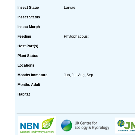
Insect Stage
Larvae;
Insect Status
Insect Morph
Feeding
Phytophagous;
Host Part(s)
Plant Status
Locations
Months Immature
Jun, Jul, Aug, Sep
Months Adult
Habitat