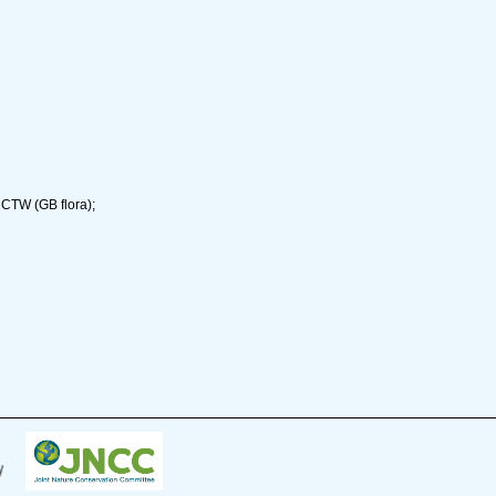
 CTW (GB flora);