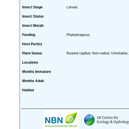
Insect Stage
Larvae;
Insect Status
Insect Morph
Feeding
Phytophagous;
Host Part(s)
Plant Status
Reared captive; Non-native; Unreliable;
Locations
Months Immature
Months Adult
Habitat