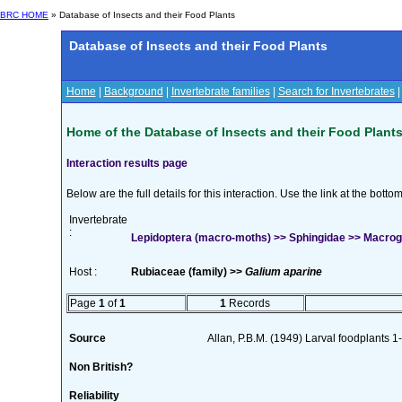
BRC HOME
» Database of Insects and their Food Plants
Database of Insects and their Food Plants
Home
|
Background
|
Invertebrate families
|
Search for Invertebrates
Home of the Database of Insects and their Food Plant
Interaction results page
Below are the full details for this interaction. Use the link at the bott
Invertebrate
:
Lepidoptera (macro-moths) >> Sphingidae >> Macrogl
Host :
Rubiaceae (family) >>
Galium aparine
Page
1
of
1
1
Records
Source
Allan, P.B.M. (1949) Larval foodplants 1
Non British?
Reliability