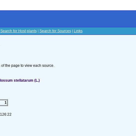
|
Search for Host plants
|
Search for Sources
|
Links
s
om of the page to view each source.
ossum stellatarum (L.)
1
-126:22