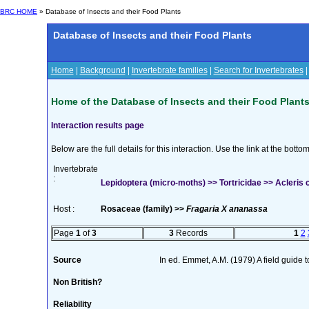
BRC HOME
» Database of Insects and their Food Plants
Database of Insects and their Food Plants
Home
|
Background
|
Invertebrate families
|
Search for Invertebrates
Home of the Database of Insects and their Food Plant
Interaction results page
Below are the full details for this interaction. Use the link at the bott
Invertebrate
:
Lepidoptera (micro-moths) >> Tortricidae >> Acleris c
Host :
Rosaceae (family) >>
Fragaria X ananassa
Page
1
of
3
3
Records
1
2
Source
In ed. Emmet, A.M. (1979) A field guide 
Non British?
Reliability