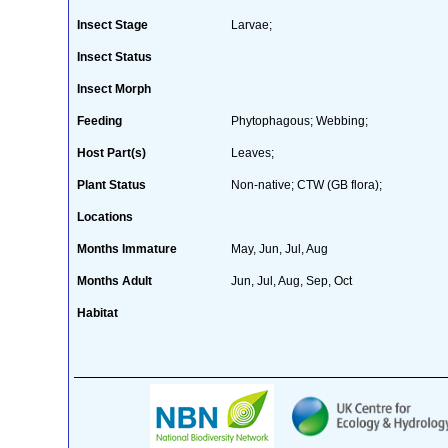
Insect Stage
Larvae;
Insect Status
Insect Morph
Feeding
Phytophagous; Webbing;
Host Part(s)
Leaves;
Plant Status
Non-native; CTW (GB flora);
Locations
Months Immature
May, Jun, Jul, Aug
Months Adult
Jun, Jul, Aug, Sep, Oct
Habitat