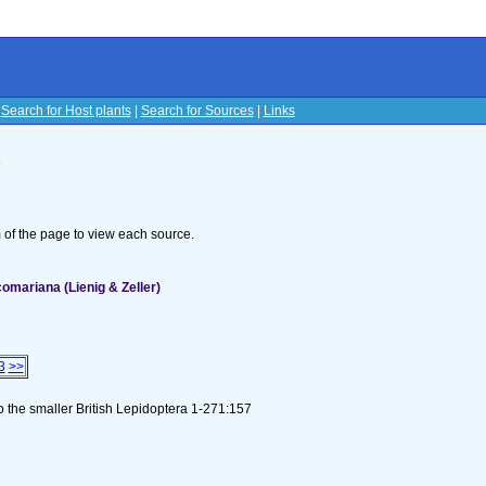
|
Search for Host plants
|
Search for Sources
|
Links
s
om of the page to view each source.
omariana (Lienig & Zeller)
3
>>
to the smaller British Lepidoptera 1-271:157