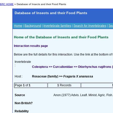
BRC HOME
» Database of Insects and their Food Plants
Database of Insects and their Food Plants
Home
|
Background
|
Invertebrate families
|
Search for Invertebrates
|
Sea
Home of the Database of Insects and their Food Plants
Interaction results page
Below are the full details for this interaction. Use the link at the bottom 
Invertebrate
:
Coleoptera >> Curculionidae >> Otiorhynchus rugifrons (
Host :
Rosaceae (family) >>
Fragaria X ananassa
Page
1
of
1
1
Records
Source
Anon.(1977) Advis. Leafl. Minist. Agric. Fish.
Non British?
Reliability