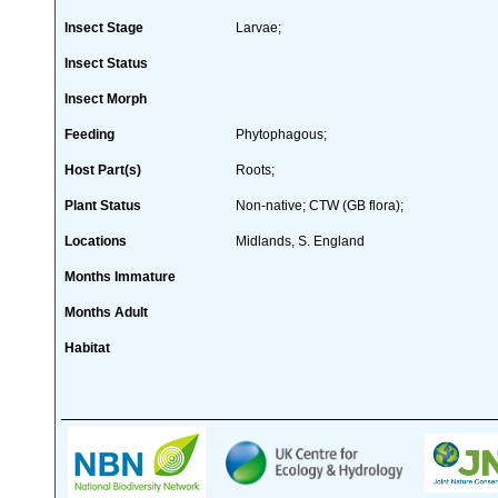
Insect Stage
Larvae;
Insect Status
Insect Morph
Feeding
Phytophagous;
Host Part(s)
Roots;
Plant Status
Non-native; CTW (GB flora);
Locations
Midlands, S. England
Months Immature
Months Adult
Habitat