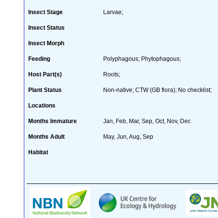
Insect Stage
Larvae;
Insect Status
Insect Morph
Feeding
Polyphagous; Phytophagous;
Host Part(s)
Roots;
Plant Status
Non-native; CTW (GB flora); No checklist;
Locations
Months Immature
Jan, Feb, Mar, Sep, Oct, Nov, Dec
Months Adult
May, Jun, Aug, Sep
Habitat