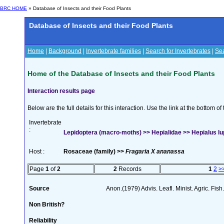
BRC HOME
» Database of Insects and their Food Plants
Database of Insects and their Food Plants
Home
|
Background
|
Invertebrate families
|
Search for Invertebrates
|
Sea
Home of the Database of Insects and their Food Plants
Interaction results page
Below are the full details for this interaction. Use the link at the bottom 
Invertebrate
:
Lepidoptera (macro-moths) >> Hepialidae >> Hepialus lup
Host :
Rosaceae (family) >>
Fragaria X ananassa
Page
1
of
2
2
Records
1
2
>
Source
Anon.(1979) Advis. Leafl. Minist. Agric. Fish
Non British?
Reliability