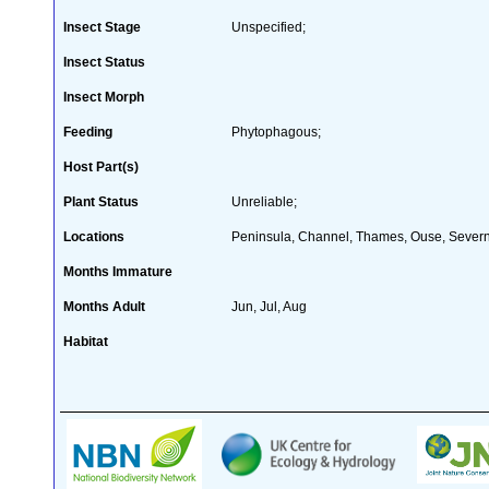
Insect Stage
Unspecified;
Insect Status
Insect Morph
Feeding
Phytophagous;
Host Part(s)
Plant Status
Unreliable;
Locations
Peninsula, Channel, Thames, Ouse, Severn
Months Immature
Months Adult
Jun, Jul, Aug
Habitat