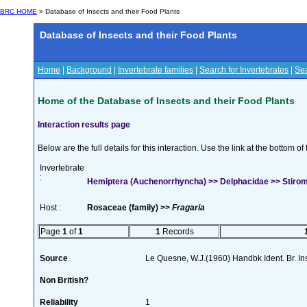
BRC HOME
» Database of Insects and their Food Plants
Database of Insects and their Food Plants
Home
|
Background
|
Invertebrate families
|
Search for Invertebrates
|
Sea
Home of the Database of Insects and their Food Plants
Interaction results page
Below are the full details for this interaction. Use the link at the bottom 
Invertebrate
:
Hemiptera (Auchenorrhyncha) >> Delphacidae >> Stiroma
Host :
Rosaceae (family) >>
Fragaria
Page
1
of
1
1
Records
Source
Le Quesne, W.J.(1960) Handbk Ident. Br. Ins
Non British?
Reliability
1