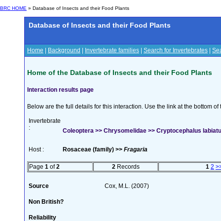
BRC HOME
» Database of Insects and their Food Plants
Database of Insects and their Food Plants
Home
|
Background
|
Invertebrate families
|
Search for Invertebrates
|
Sea
Home of the Database of Insects and their Food Plants
Interaction results page
Below are the full details for this interaction. Use the link at the bottom 
Invertebrate
:
Coleoptera >> Chrysomelidae >> Cryptocephalus labiatus
Host :
Rosaceae (family) >>
Fragaria
Page
1
of
2
2
Records
1
2
>
Source
Cox, M.L. (2007)
Non British?
Reliability