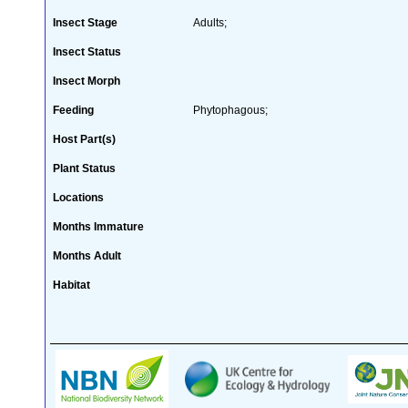
Insect Stage
Adults;
Insect Status
Insect Morph
Feeding
Phytophagous;
Host Part(s)
Plant Status
Locations
Months Immature
Months Adult
Habitat