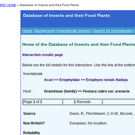
BRC HOME
» Database of Insects and their Food Plants
Database of Insects and their Food Plants
Home
|
Background
|
Invertebrate families
|
Search for Invertebrates
Home of the Database of Insects and their Food Plant
Interaction results page
Below are the full details for this interaction. Use the link at the bott
Invertebrate
:
Acari >> Eriophyidae >> Eriophyes tenuis Nalepa
Host :
Gramineae (family) >>
Festuca rubra var. arenaria
Page
1
of
1
1
Records
Source
Davis, R., Flechtmann, C.H.W., Boczek, 
Non British?
European; No location;
Reliability