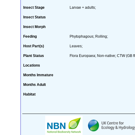
Insect Stage
Larvae + adults;
Insect Status
Insect Morph
Feeding
Phytophagous; Rolling;
Host Part(s)
Leaves;
Plant Status
Flora Europaea; Non-native; CTW (GB fl
Locations
Months Immature
Months Adult
Habitat