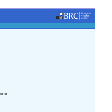
:0138