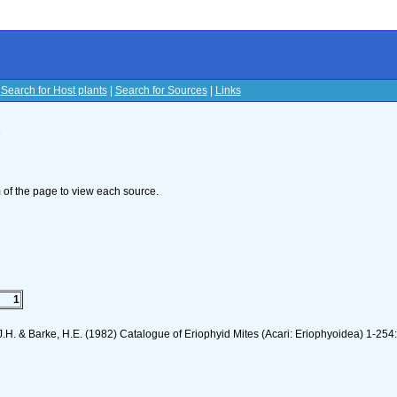
|
Search for Host plants
|
Search for Sources
|
Links
s
om of the page to view each source.
1
J.H. & Barke, H.E. (1982) Catalogue of Eriophyid Mites (Acari: Eriophyoidea) 1-254