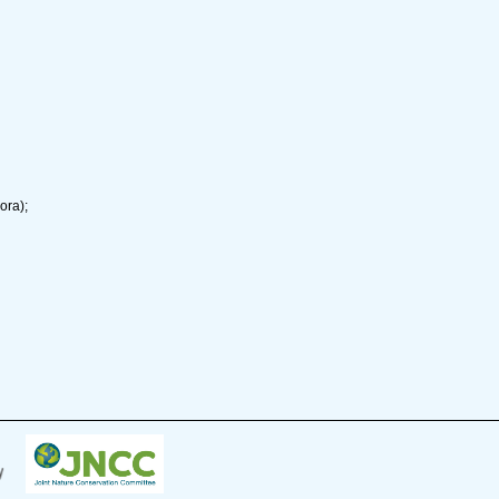
ora);