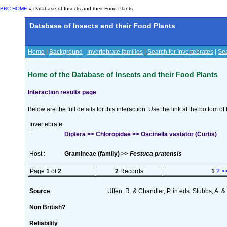
BRC HOME
» Database of Insects and their Food Plants
Database of Insects and their Food Plants
Home
|
Background
|
Invertebrate families
|
Search for Invertebrates
|
Sea
Home of the Database of Insects and their Food Plants
Interaction results page
Below are the full details for this interaction. Use the link at the bottom 
Invertebrate
:
Diptera >> Chloropidae >> Oscinella vastator (Curtis)
Host :
Gramineae (family) >>
Festuca pratensis
Page
1
of
2
2
Records
1
2
>
Source
Uffen, R. & Chandler, P. in eds. Stubbs, A.
Non British?
Reliability