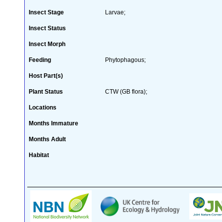
Insect Stage
Larvae;
Insect Status
Insect Morph
Feeding
Phytophagous;
Host Part(s)
Plant Status
CTW (GB flora);
Locations
Months Immature
Months Adult
Habitat