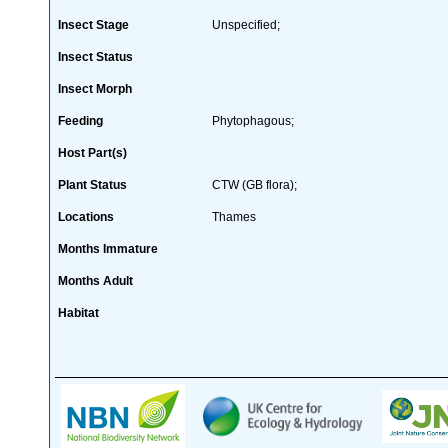
Insect Stage
Unspecified;
Insect Status
Insect Morph
Feeding
Phytophagous;
Host Part(s)
Plant Status
CTW (GB flora);
Locations
Thames
Months Immature
Months Adult
Habitat