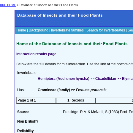
BRC HOME
» Database of Insects and their Food Plants
Database of Insects and their Food Plants
Home
|
Background
|
Invertebrate families
|
Search for Invertebrates
|
Sea
Home of the Database of Insects and their Food Plants
Interaction results page
Below are the full details for this interaction. Use the link at the bottom 
Invertebrate
:
Hemiptera (Auchenorrhyncha) >> Cicadellidae >> Elymana
Host :
Gramineae (family) >>
Festuca pratensis
Page
1
of
1
1
Records
Source
Prestidge, R.A. & McNeill, S.(1983) Ecol. 
Non British?
Reliability