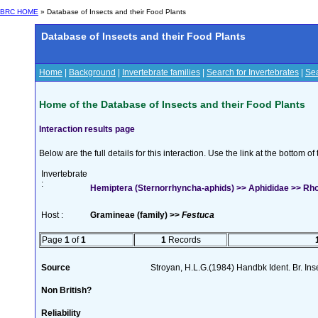
BRC HOME
» Database of Insects and their Food Plants
Database of Insects and their Food Plants
Home
|
Background
|
Invertebrate families
|
Search for Invertebrates
|
Sea
Home of the Database of Insects and their Food Plants
Interaction results page
Below are the full details for this interaction. Use the link at the bottom 
Invertebrate
:
Hemiptera (Sternorrhyncha-aphids) >> Aphididae >> Rho
Host :
Gramineae (family) >>
Festuca
Page
1
of
1
1
Records
Source
Stroyan, H.L.G.(1984) Handbk Ident. Br. Ins
Non British?
Reliability