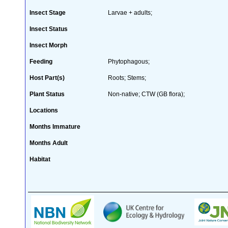
Insect Stage
Larvae + adults;
Insect Status
Insect Morph
Feeding
Phytophagous;
Host Part(s)
Roots; Stems;
Plant Status
Non-native; CTW (GB flora);
Locations
Months Immature
Months Adult
Habitat