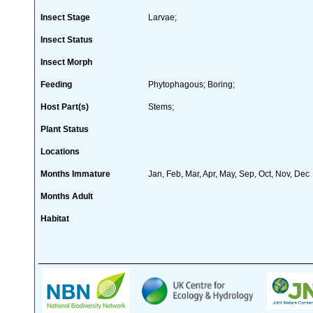
Insect Stage
Larvae;
Insect Status
Insect Morph
Feeding
Phytophagous; Boring;
Host Part(s)
Stems;
Plant Status
Locations
Months Immature
Jan, Feb, Mar, Apr, May, Sep, Oct, Nov, Dec
Months Adult
Habitat