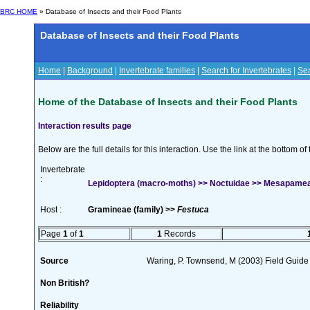
BRC HOME
» Database of Insects and their Food Plants
Database of Insects and their Food Plants
Home
|
Background
|
Invertebrate families
|
Search for Invertebrates
|
Sea
Home of the Database of Insects and their Food Plants
Interaction results page
Below are the full details for this interaction. Use the link at the bottom 
Invertebrate
:
Lepidoptera (macro-moths) >> Noctuidae >> Mesapamea
Host :
Gramineae (family) >>
Festuca
Page
1
of
1
1
Records
Source
Waring, P. Townsend, M (2003) Field Guide t
Non British?
Reliability