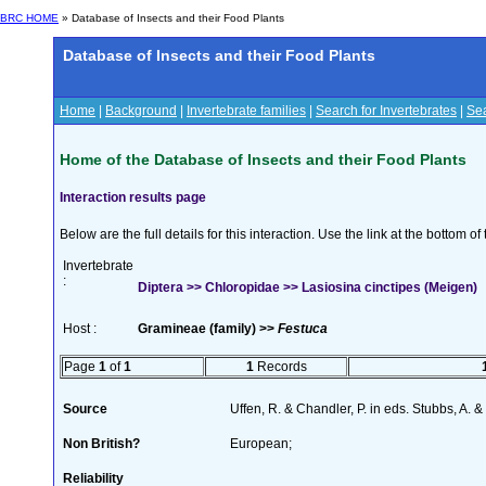
BRC HOME
» Database of Insects and their Food Plants
Database of Insects and their Food Plants
Home
|
Background
|
Invertebrate families
|
Search for Invertebrates
|
Sea
Home of the Database of Insects and their Food Plants
Interaction results page
Below are the full details for this interaction. Use the link at the bottom 
Invertebrate
:
Diptera >> Chloropidae >> Lasiosina cinctipes (Meigen)
Host :
Gramineae (family) >>
Festuca
Page
1
of
1
1
Records
Source
Uffen, R. & Chandler, P. in eds. Stubbs, A.
Non British?
European;
Reliability