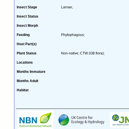
Insect Stage
Larvae;
Insect Status
Insect Morph
Feeding
Phytophagous;
Host Part(s)
Plant Status
Non-native; CTW (GB flora);
Locations
Months Immature
Months Adult
Habitat