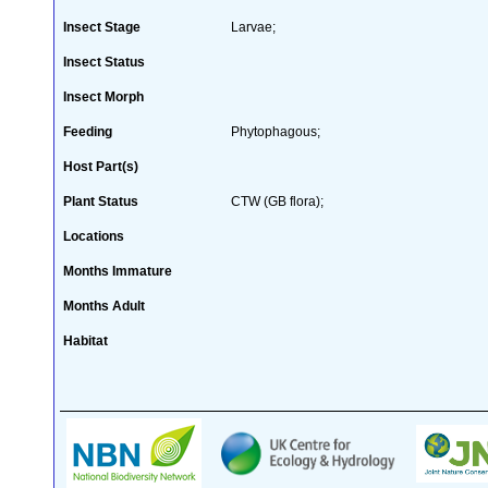
Insect Stage
Larvae;
Insect Status
Insect Morph
Feeding
Phytophagous;
Host Part(s)
Plant Status
CTW (GB flora);
Locations
Months Immature
Months Adult
Habitat