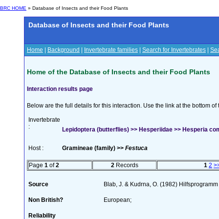
BRC HOME
» Database of Insects and their Food Plants
Database of Insects and their Food Plants
Home
|
Background
|
Invertebrate families
|
Search for Invertebrates
|
Sea
Home of the Database of Insects and their Food Plants
Interaction results page
Below are the full details for this interaction. Use the link at the bottom 
Invertebrate
:
Lepidoptera (butterflies) >> Hesperiidae >> Hesperia co
Host :
Gramineae (family) >>
Festuca
Page
1
of
2
2
Records
1
2
>
Source
Blab, J. & Kudrna, O. (1982) Hilfsprogramm
Non British?
European;
Reliability