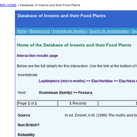
BRC HOME
» Database of Insects and their Food Plants
Database of Insects and their Food Plants
Home
|
Background
|
Invertebrate families
|
Search for Invertebrates
|
Sea
Home of the Database of Insects and their Food Plants
Interaction results page
Below are the full details for this interaction. Use the link at the bottom 
Invertebrate
:
Lepidoptera (micro-moths) >> Elachistidae >> Elachist
Host :
Gramineae (family) >>
Festuca
Page
1
of
1
1
Records
Source
In ed. Emmet, A.M. (1996) The moths and but
Non British?
Reliability