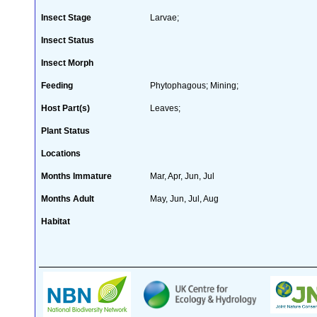
Insect Stage
Larvae;
Insect Status
Insect Morph
Feeding
Phytophagous; Mining;
Host Part(s)
Leaves;
Plant Status
Locations
Months Immature
Mar, Apr, Jun, Jul
Months Adult
May, Jun, Jul, Aug
Habitat