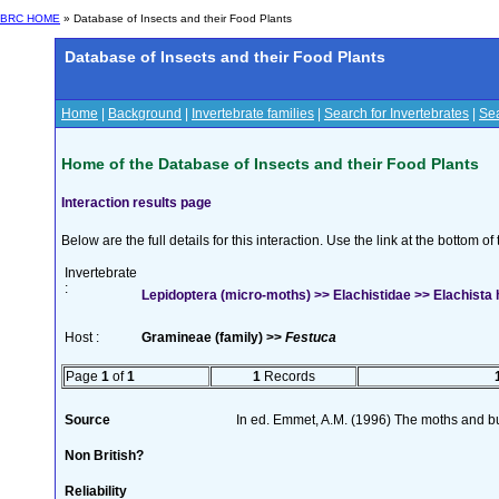
BRC HOME
» Database of Insects and their Food Plants
Database of Insects and their Food Plants
Home
|
Background
|
Invertebrate families
|
Search for Invertebrates
|
Sea
Home of the Database of Insects and their Food Plants
Interaction results page
Below are the full details for this interaction. Use the link at the bottom 
Invertebrate
:
Lepidoptera (micro-moths) >> Elachistidae >> Elachista h
Host :
Gramineae (family) >>
Festuca
Page
1
of
1
1
Records
Source
In ed. Emmet, A.M. (1996) The moths and but
Non British?
Reliability