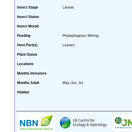
Insect Stage
Larvae;
Insect Status
Insect Morph
Feeding
Phytophagous; Mining;
Host Part(s)
Leaves;
Plant Status
Locations
Months Immature
Months Adult
May, Jun, Jul
Habitat