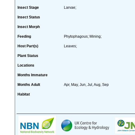
Insect Stage
Larvae;
Insect Status
Insect Morph
Feeding
Phytophagous; Mining;
Host Part(s)
Leaves;
Plant Status
Locations
Months Immature
Months Adult
Apr, May, Jun, Jul, Aug, Sep
Habitat