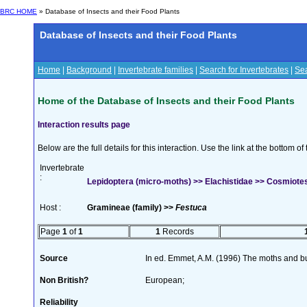
BRC HOME
» Database of Insects and their Food Plants
Database of Insects and their Food Plants
Home
|
Background
|
Invertebrate families
|
Search for Invertebrates
|
Sea
Home of the Database of Insects and their Food Plants
Interaction results page
Below are the full details for this interaction. Use the link at the bottom 
Invertebrate
:
Lepidoptera (micro-moths) >> Elachistidae >> Cosmiotes
Host :
Gramineae (family) >>
Festuca
Page
1
of
1
1
Records
Source
In ed. Emmet, A.M. (1996) The moths and but
Non British?
European;
Reliability