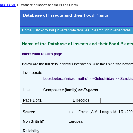
BRC HOME
» Database of Insects and their Food Plants
Database of Insects and their Food Plants
Home
|
Background
|
Invertebrate families
|
Search for Invertebrates
Home of the Database of Insects and their Food Plant
Interaction results page
Below are the full details for this interaction. Use the link at the bott
Invertebrate
:
Lepidoptera (micro-moths) >> Gelechiidae >> Scrobipal
Host :
Compositae (family) >>
Erigeron
Page
1
of
1
1
Records
Source
In ed. Emmet, A.M., Langmaid, J.R. (2002
Non British?
European;
Reliability