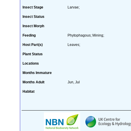
Insect Stage
Larvae;
Insect Status
Insect Morph
Feeding
Phytophagous; Mining;
Host Part(s)
Leaves;
Plant Status
Locations
Months Immature
Months Adult
Jun, Jul
Habitat