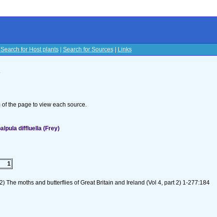
|
Search for Host plants
|
Search for Sources
|
Links
s
om of the page to view each source.
pula diffluella (Frey)
1
) The moths and butterflies of Great Britain and Ireland (Vol 4, part 2) 1-277:184