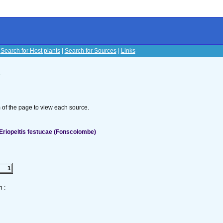
|
Search for Host plants
|
Search for Sources
|
Links
s
om of the page to view each source.
Eriopeltis festucae (Fonscolombe)
1
 :