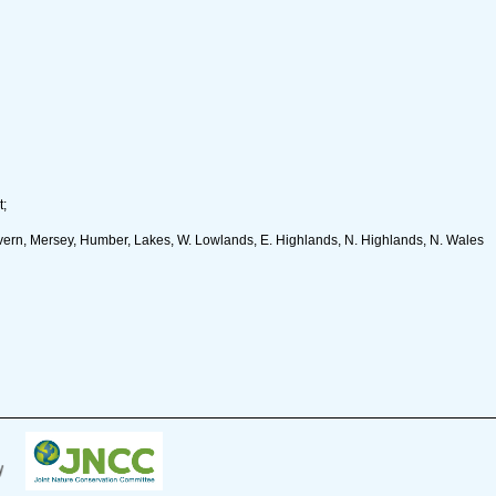
t;
ern, Mersey, Humber, Lakes, W. Lowlands, E. Highlands, N. Highlands, N. Wales