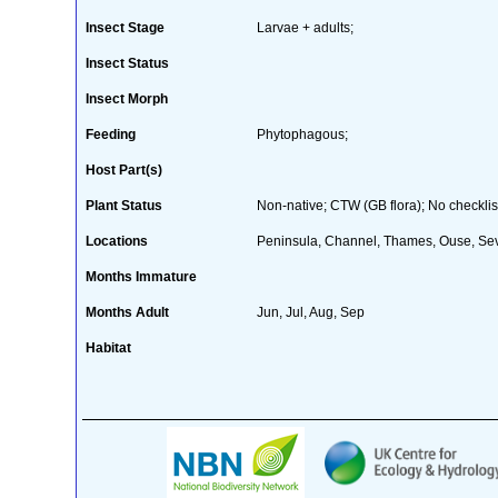
Insect Stage
Larvae + adults;
Insect Status
Insect Morph
Feeding
Phytophagous;
Host Part(s)
Plant Status
Non-native; CTW (GB flora); No checklis
Locations
Peninsula, Channel, Thames, Ouse, Sev
Months Immature
Months Adult
Jun, Jul, Aug, Sep
Habitat