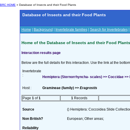
BRC HOME
» Database of Insects and their Food Plants
Database of Insects and their Food Plants
Home
|
Background
|
Invertebrate families
|
Search for Invertebrates
Home of the Database of Insects and their Food Plant
Interaction results page
Below are the full details for this interaction. Use the link at the bott
Invertebrate
:
Hemiptera (Sternorrhyncha- scales) >> Coccidae >> 
Host :
Gramineae (family) >>
Eragrostis
Page
1
of
1
1
Records
Source
() Hemiptera: Coccoidea Slide Collection
Non British?
European; Other areas;
Reliability