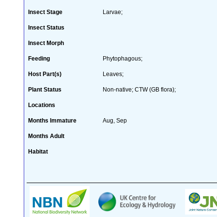
Insect Stage
Larvae;
Insect Status
Insect Morph
Feeding
Phytophagous;
Host Part(s)
Leaves;
Plant Status
Non-native; CTW (GB flora);
Locations
Months Immature
Aug, Sep
Months Adult
Habitat