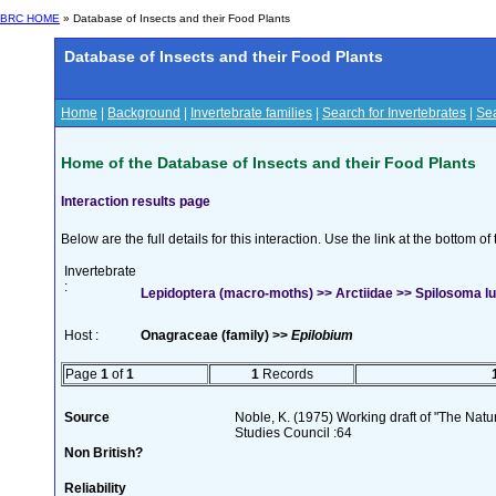
BRC HOME
» Database of Insects and their Food Plants
Database of Insects and their Food Plants
Home
|
Background
|
Invertebrate families
|
Search for Invertebrates
|
Sea
Home of the Database of Insects and their Food Plants
Interaction results page
Below are the full details for this interaction. Use the link at the bottom 
Invertebrate
:
Lepidoptera (macro-moths) >> Arctiidae >> Spilosoma l
Host :
Onagraceae (family) >>
Epilobium
Page
1
of
1
1
Records
Source
Noble, K. (1975) Working draft of "The Natura
Studies Council :64
Non British?
Reliability