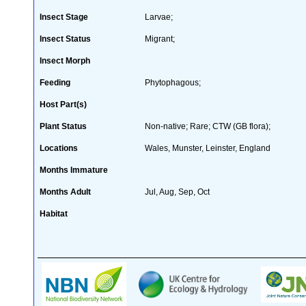
Insect Stage
Larvae;
Insect Status
Migrant;
Insect Morph
Feeding
Phytophagous;
Host Part(s)
Plant Status
Non-native; Rare; CTW (GB flora);
Locations
Wales, Munster, Leinster, England
Months Immature
Months Adult
Jul, Aug, Sep, Oct
Habitat