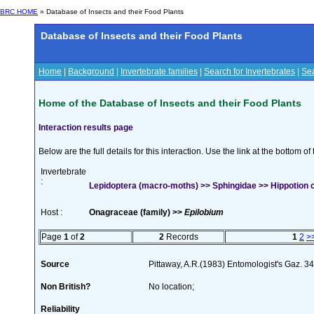
BRC HOME
» Database of Insects and their Food Plants
Database of Insects and their Food Plants
Home
|
Background
|
Invertebrate families
|
Search for Invertebrates
|
Sea
Home of the Database of Insects and their Food Plants
Interaction results page
Below are the full details for this interaction. Use the link at the bottom 
Invertebrate
:
Lepidoptera (macro-moths) >> Sphingidae >> Hippotion ce
Host :
Onagraceae (family) >>
Epilobium
Page
1
of
2
2
Records
1
2
>
Source
Pittaway, A.R.(1983) Entomologist's Gaz. 3
Non British?
No location;
Reliability