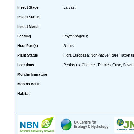
Insect Stage
Larvae;
Insect Status
Insect Morph
Feeding
Phytophagous;
Host Part(s)
Stems;
Plant Status
Flora Europaea; Non-native; Rare; Taxon un
Locations
Peninsula, Channel, Thames, Ouse, Severn,
Months Immature
Months Adult
Habitat