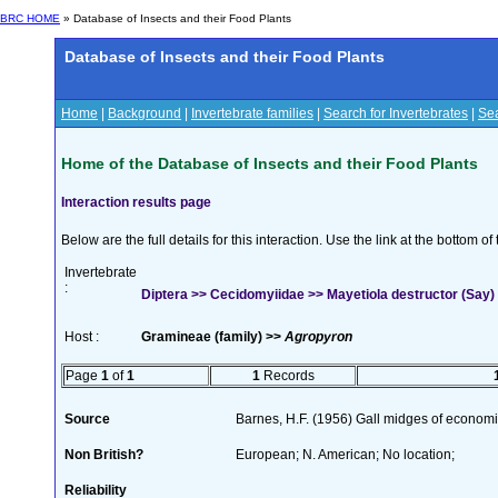
BRC HOME
» Database of Insects and their Food Plants
Database of Insects and their Food Plants
Home
|
Background
|
Invertebrate families
|
Search for Invertebrates
|
Sea
Home of the Database of Insects and their Food Plants
Interaction results page
Below are the full details for this interaction. Use the link at the bottom 
Invertebrate
:
Diptera >> Cecidomyiidae >> Mayetiola destructor (Say)
Host :
Gramineae (family) >>
Agropyron
Page
1
of
1
1
Records
Source
Barnes, H.F. (1956) Gall midges of economi
Non British?
European; N. American; No location;
Reliability