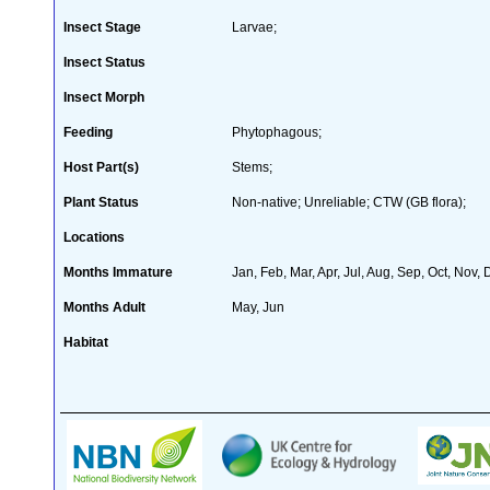
Insect Stage
Larvae;
Insect Status
Insect Morph
Feeding
Phytophagous;
Host Part(s)
Stems;
Plant Status
Non-native; Unreliable; CTW (GB flora);
Locations
Months Immature
Jan, Feb, Mar, Apr, Jul, Aug, Sep, Oct, Nov,
Months Adult
May, Jun
Habitat