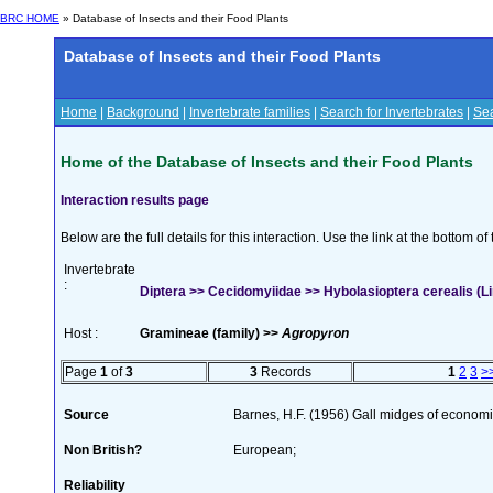
BRC HOME
» Database of Insects and their Food Plants
Database of Insects and their Food Plants
Home
|
Background
|
Invertebrate families
|
Search for Invertebrates
|
Sea
Home of the Database of Insects and their Food Plants
Interaction results page
Below are the full details for this interaction. Use the link at the bottom 
Invertebrate
:
Diptera >> Cecidomyiidae >> Hybolasioptera cerealis (
Host :
Gramineae (family) >>
Agropyron
Page
1
of
3
3
Records
1
2
3
>
Source
Barnes, H.F. (1956) Gall midges of economi
Non British?
European;
Reliability