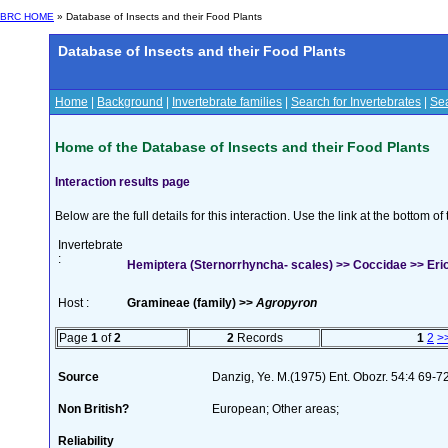
BRC HOME
» Database of Insects and their Food Plants
Database of Insects and their Food Plants
Home
|
Background
|
Invertebrate families
|
Search for Invertebrates
|
Sea
Home of the Database of Insects and their Food Plants
Interaction results page
Below are the full details for this interaction. Use the link at the bottom 
Invertebrate
:
Hemiptera (Sternorrhyncha- scales) >> Coccidae >> Eri
Host :
Gramineae (family) >>
Agropyron
Page
1
of
2
2
Records
1
2
>
Source
Danzig, Ye. M.(1975) Ent. Obozr. 54:4 69-7
Non British?
European; Other areas;
Reliability