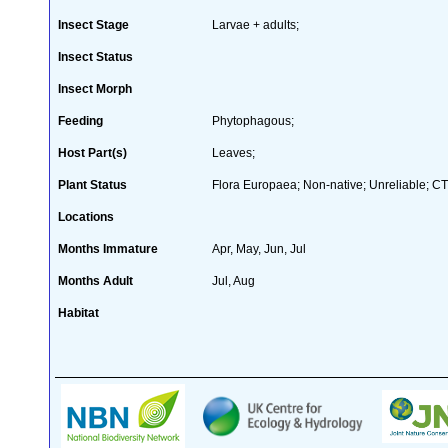
Insect Stage
Larvae + adults;
Insect Status
Insect Morph
Feeding
Phytophagous;
Host Part(s)
Leaves;
Plant Status
Flora Europaea; Non-native; Unreliable; CT
Locations
Months Immature
Apr, May, Jun, Jul
Months Adult
Jul, Aug
Habitat