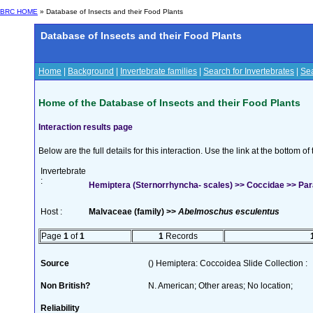
BRC HOME
» Database of Insects and their Food Plants
Database of Insects and their Food Plants
Home
|
Background
|
Invertebrate families
|
Search for Invertebrates
|
Sea
Home of the Database of Insects and their Food Plants
Interaction results page
Below are the full details for this interaction. Use the link at the bottom 
Invertebrate
:
Hemiptera (Sternorrhyncha- scales) >> Coccidae >> Para
Host :
Malvaceae (family) >>
Abelmoschus esculentus
Page
1
of
1
1
Records
Source
() Hemiptera: Coccoidea Slide Collection :
Non British?
N. American; Other areas; No location;
Reliability