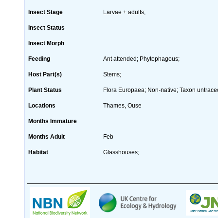
Insect Stage
Larvae + adults;
Insect Status
Insect Morph
Feeding
Ant attended; Phytophagous;
Host Part(s)
Stems;
Plant Status
Flora Europaea; Non-native; Taxon untraced
Locations
Thames, Ouse
Months Immature
Months Adult
Feb
Habitat
Glasshouses;