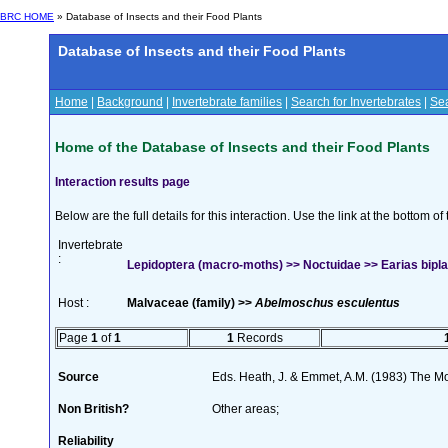
BRC HOME
» Database of Insects and their Food Plants
Database of Insects and their Food Plants
Home
|
Background
|
Invertebrate families
|
Search for Invertebrates
|
Sea
Home of the Database of Insects and their Food Plants
Interaction results page
Below are the full details for this interaction. Use the link at the bottom 
Invertebrate
:
Lepidoptera (macro-moths) >> Noctuidae >> Earias bipla
Host :
Malvaceae (family) >>
Abelmoschus esculentus
Page
1
of
1
1
Records
Source
Eds. Heath, J. & Emmet, A.M. (1983) The Mot
Non British?
Other areas;
Reliability