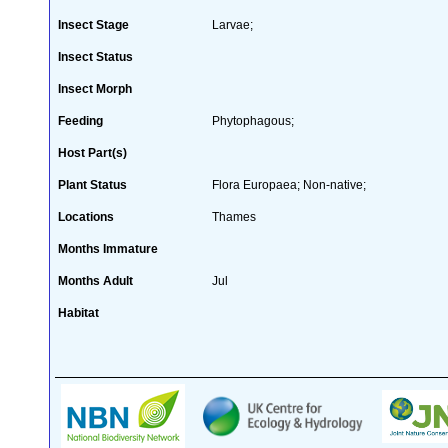
Insect Stage
Larvae;
Insect Status
Insect Morph
Feeding
Phytophagous;
Host Part(s)
Plant Status
Flora Europaea; Non-native;
Locations
Thames
Months Immature
Months Adult
Jul
Habitat