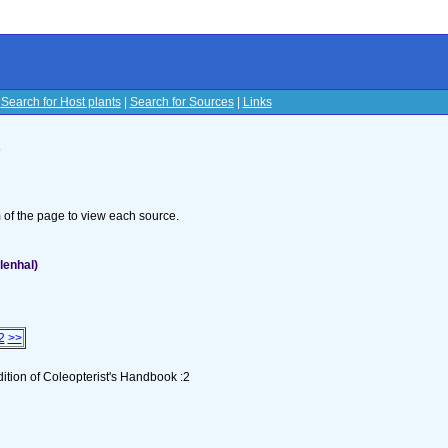
|
Search for Host plants
|
Search for Sources
|
Links
s
om of the page to view each source.
lenhal)
2
>>
tion of Coleopterist's Handbook :2