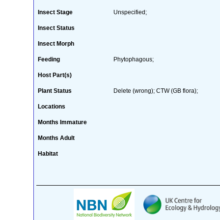
Insect Stage
Unspecified;
Insect Status
Insect Morph
Feeding
Phytophagous;
Host Part(s)
Plant Status
Delete (wrong); CTW (GB flora);
Locations
Months Immature
Months Adult
Habitat