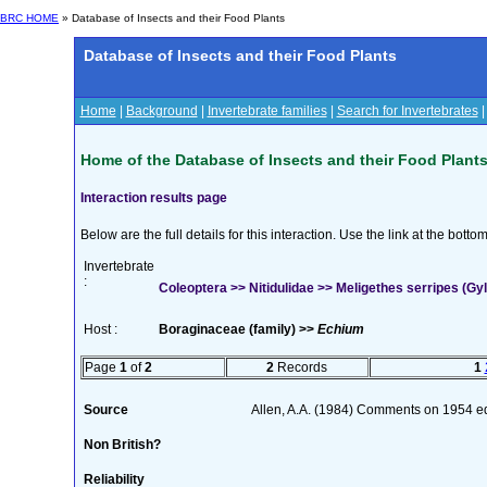
BRC HOME
» Database of Insects and their Food Plants
Database of Insects and their Food Plants
Home
|
Background
|
Invertebrate families
|
Search for Invertebrates
Home of the Database of Insects and their Food Plant
Interaction results page
Below are the full details for this interaction. Use the link at the bott
Invertebrate
:
Coleoptera >> Nitidulidae >> Meligethes serripes (Gyl
Host :
Boraginaceae (family) >>
Echium
Page
1
of
2
2
Records
1
Source
Allen, A.A. (1984) Comments on 1954 edi
Non British?
Reliability