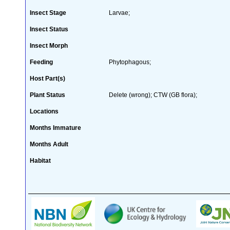
Insect Stage
Larvae;
Insect Status
Insect Morph
Feeding
Phytophagous;
Host Part(s)
Plant Status
Delete (wrong); CTW (GB flora);
Locations
Months Immature
Months Adult
Habitat