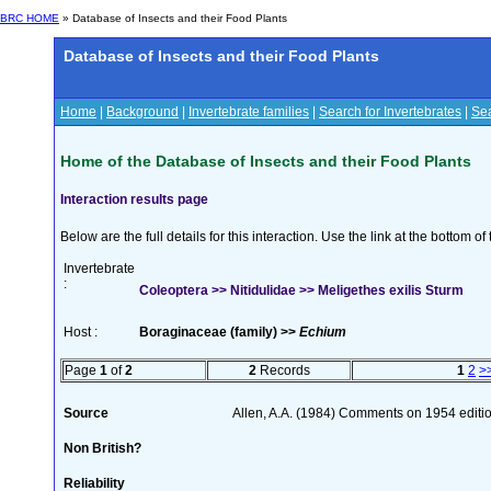
BRC HOME
» Database of Insects and their Food Plants
Database of Insects and their Food Plants
Home
|
Background
|
Invertebrate families
|
Search for Invertebrates
|
Sea
Home of the Database of Insects and their Food Plants
Interaction results page
Below are the full details for this interaction. Use the link at the bottom 
Invertebrate
:
Coleoptera >> Nitidulidae >> Meligethes exilis Sturm
Host :
Boraginaceae (family) >>
Echium
Page
1
of
2
2
Records
1
2
>
Source
Allen, A.A. (1984) Comments on 1954 editio
Non British?
Reliability