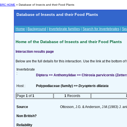
BRC HOME
» Database of Insects and their Food Plants
Database of Insects and their Food Plants
Home
|
Background
|
Invertebrate families
|
Search for Invertebrates
|
Sea
Home of the Database of Insects and their Food Plants
Interaction results page
Below are the full details for this interaction. Use the link at the bottom 
Invertebrate
:
Diptera >> Anthomyiidae >> Chirosia parvicornis (Zetter
Host :
Polypodiaceae (family) >>
Dryopteris dilatata
Page
1
of
1
1
Records
Source
Ottosson, J.G. & Anderson, J.M.(1983) J. a
Non British?
Reliability