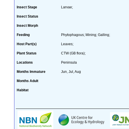
Insect Stage
Larvae;
Insect Status
Insect Morph
Feeding
Phytophagous; Mining; Galling;
Host Part(s)
Leaves;
Plant Status
CTW (GB flora);
Locations
Peninsula
Months Immature
Jun, Jul, Aug
Months Adult
Habitat