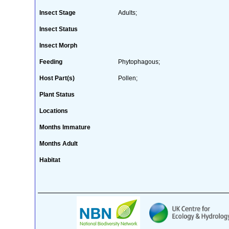
Insect Stage
Adults;
Insect Status
Insect Morph
Feeding
Phytophagous;
Host Part(s)
Pollen;
Plant Status
Locations
Months Immature
Months Adult
Habitat