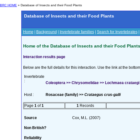
BRC HOME
» Database of Insects and their Food Plants
Database of Insects and their Food Plants
Home
|
Background
|
Invertebrate families
|
Search for Invertebrates
Home of the Database of Insects and their Food Plant
Interaction results page
Below are the full details for this interaction. Use the link at the bott
Invertebrate
:
Coleoptera >> Chrysomelidae >> Lochmaea crataegi 
Host :
Rosaceae (family) >>
Crataegus crus-galli
Page
1
of
1
1
Records
Source
Cox, M.L. (2007)
Non British?
Reliability