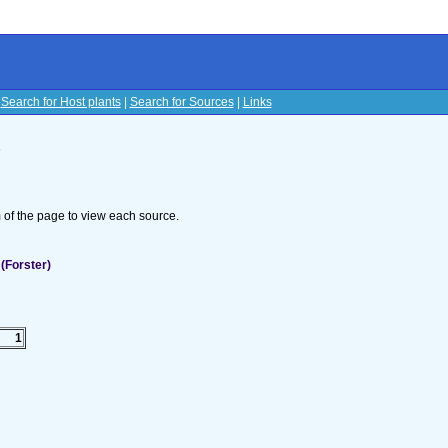
|
Search for Host plants
|
Search for Sources
|
Links
s
om of the page to view each source.
(Forster)
1