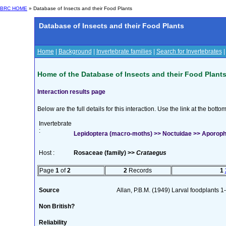
BRC HOME
» Database of Insects and their Food Plants
Database of Insects and their Food Plants
Home
|
Background
|
Invertebrate families
|
Search for Invertebrates
Home of the Database of Insects and their Food Plant
Interaction results page
Below are the full details for this interaction. Use the link at the bott
Invertebrate
:
Lepidoptera (macro-moths) >> Noctuidae >> Aporophyl
Host :
Rosaceae (family) >>
Crataegus
Page
1
of
2
2
Records
1
Source
Allan, P.B.M. (1949) Larval foodplants 1
Non British?
Reliability