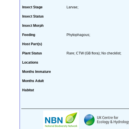
Insect Stage
Larvae;
Insect Status
Insect Morph
Feeding
Phytophagous;
Host Part(s)
Plant Status
Rare; CTW (GB flora); No checklist;
Locations
Months Immature
Months Adult
Habitat