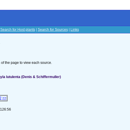
|
Search for Host plants
|
Search for Sources
|
Links
s
om of the page to view each source.
a lutulenta (Denis & Schiffermuller)
2
>>
-126:56